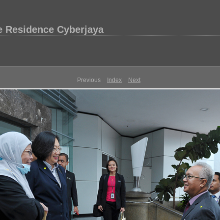
e Residence Cyberjaya
Previous
Index
Next