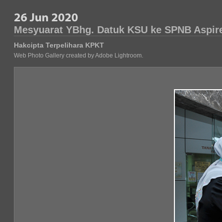
Mesyuarat YBhg. Datuk KSU ke SPNB Aspir
Hakcipta Terpelihara KPKT
Web Photo Gallery created by Adobe Lightroom.