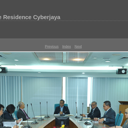
e Residence Cyberjaya
Previous
Index
Next