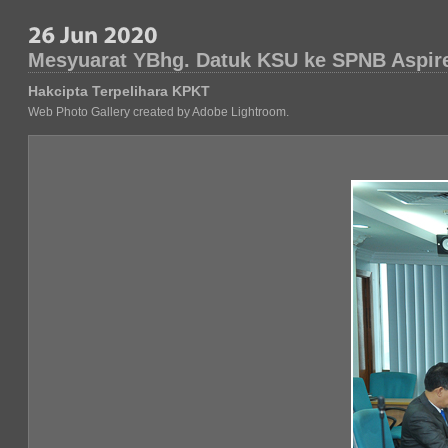
Mesyuarat YBhg. Datuk KSU ke SPNB Aspir
Hakcipta Terpelihara KPKT
Web Photo Gallery created by Adobe Lightroom.