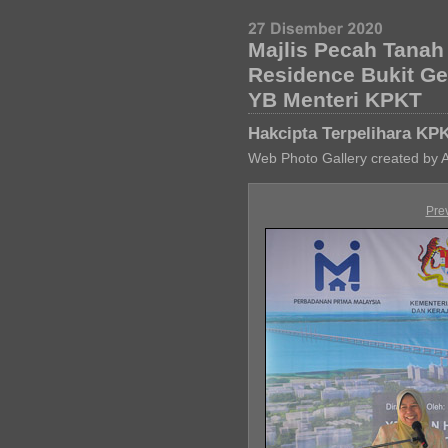
Majlis Pecah Tana
Residence Bukit G
YB Menteri KPKT
Hakcipta Terpelihara KP
Web Photo Gallery created by 
Pre