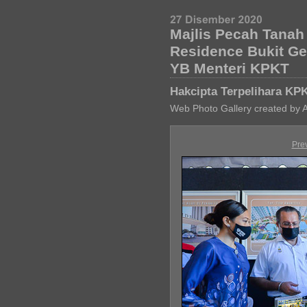
Majlis Pecah Tana
Residence Bukit G
YB Menteri KPKT
Hakcipta Terpelihara KP
Web Photo Gallery created by 
Pre