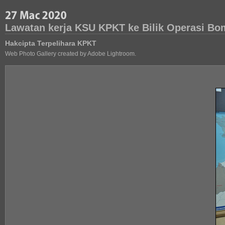
Lawatan kerja KSU KPKT ke Bilik Operasi Bo
Hakcipta Terpelihara KPKT
Web Photo Gallery created by Adobe Lightroom.