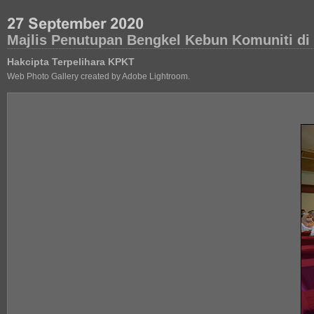
Majlis Penutupan Bengkel Kebun Komuniti di 
Hakcipta Terpelihara KPKT
Web Photo Gallery created by Adobe Lightroom.