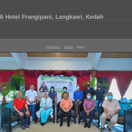
i Hotel Frangipani, Langkawi, Kedah
Previous
Index
Next