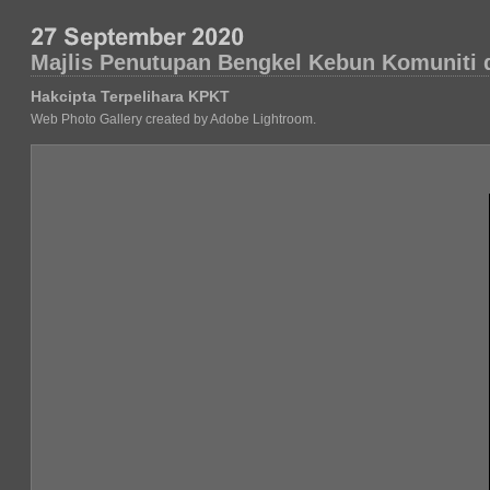
Majlis Penutupan Bengkel Kebun Komuniti d
Hakcipta Terpelihara KPKT
Web Photo Gallery created by Adobe Lightroom.