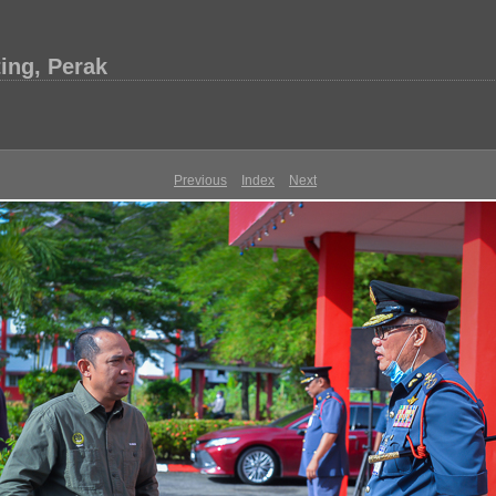
ing, Perak
Previous
Index
Next