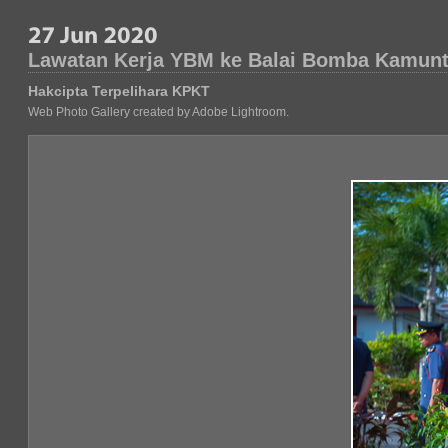
Lawatan Kerja YBM ke Balai Bomba Kamunt
Hakcipta Terpelihara KPKT
Web Photo Gallery created by Adobe Lightroom.