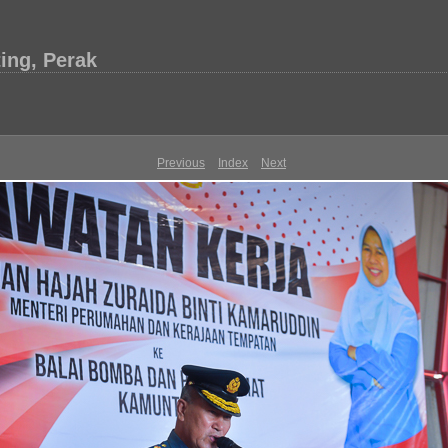
ing, Perak
Previous
Index
Next