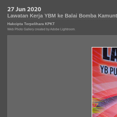
Lawatan Kerja YBM ke Balai Bomba Kamunt
Hakcipta Terpelihara KPKT
Web Photo Gallery created by Adobe Lightroom.