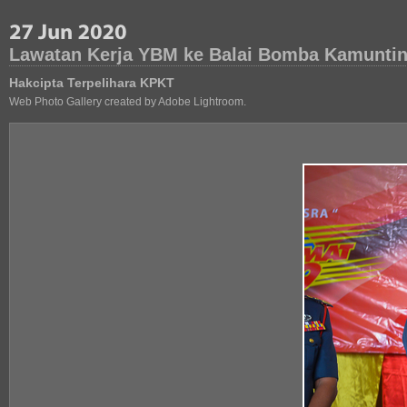
Lawatan Kerja YBM ke Balai Bomba Kamuntin
Hakcipta Terpelihara KPKT
Web Photo Gallery created by Adobe Lightroom.