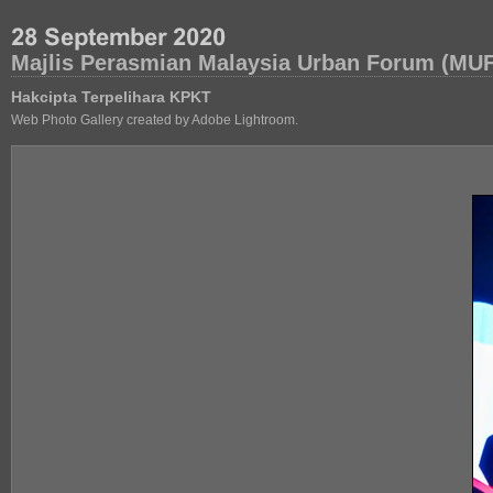
Majlis Perasmian Malaysia Urban Forum (MUF
Hakcipta Terpelihara KPKT
Web Photo Gallery created by Adobe Lightroom.