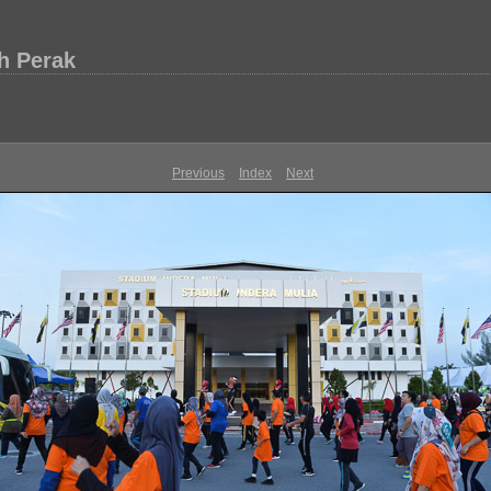
h Perak
Previous
Index
Next