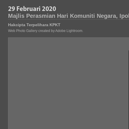
Majlis Perasmian Hari Komuniti Negara, Ipo
Hakcipta Terpelihara KPKT
Web Photo Gallery created by Adobe Lightroom.