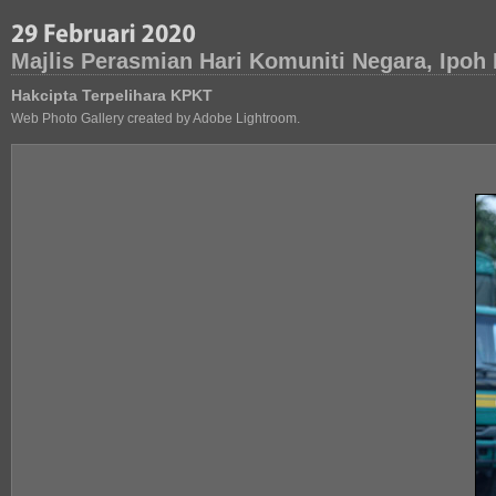
Majlis Perasmian Hari Komuniti Negara, Ipoh
Hakcipta Terpelihara KPKT
Web Photo Gallery created by Adobe Lightroom.