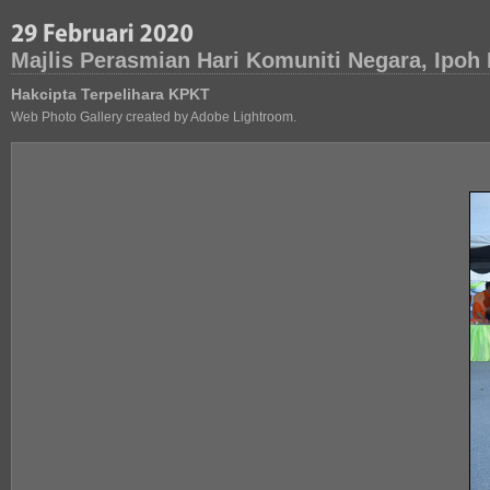
Majlis Perasmian Hari Komuniti Negara, Ipoh
Hakcipta Terpelihara KPKT
Web Photo Gallery created by Adobe Lightroom.