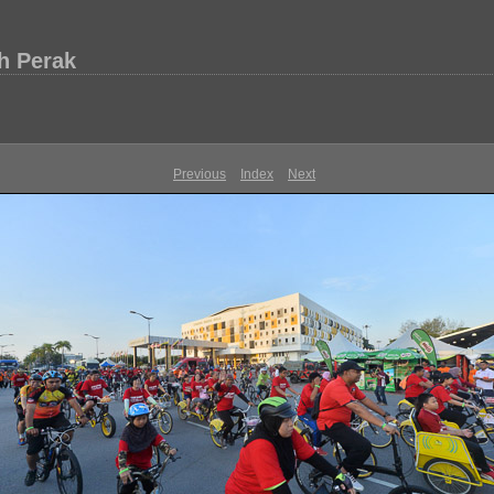
h Perak
Previous
Index
Next