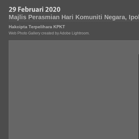
Majlis Perasmian Hari Komuniti Negara, Ipo
Hakcipta Terpelihara KPKT
Web Photo Gallery created by Adobe Lightroom.