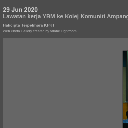
Lawatan kerja YBM ke Kolej Komuniti Ampan
Hakcipta Terpelihara KPKT
Web Photo Gallery created by Adobe Lightroom.