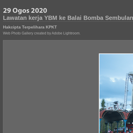
Lawatan kerja YBM ke Balai Bomba Sembulan
Hakcipta Terpelihara KPKT
Web Photo Gallery created by Adobe Lightroom.