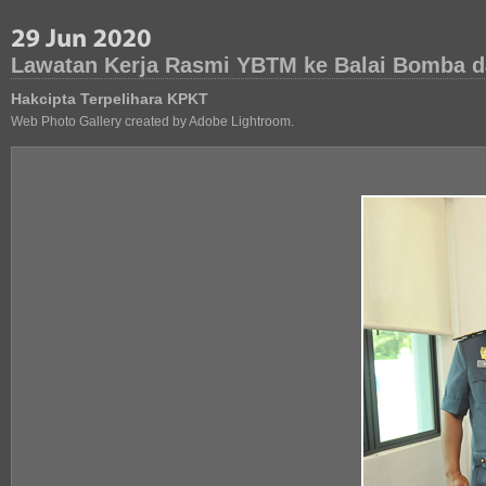
Lawatan Kerja Rasmi YBTM ke Balai Bomba d
Hakcipta Terpelihara KPKT
Web Photo Gallery created by Adobe Lightroom.