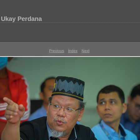
 Ukay Perdana
Previous
Index
Next