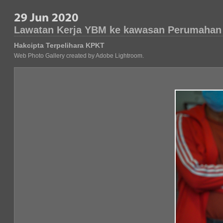
Lawatan Kerja YBM ke kawasan Perumahan
Hakcipta Terpelihara KPKT
Web Photo Gallery created by Adobe Lightroom.