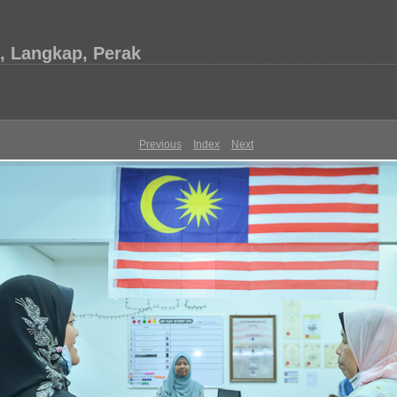
, Langkap, Perak
Previous
Index
Next