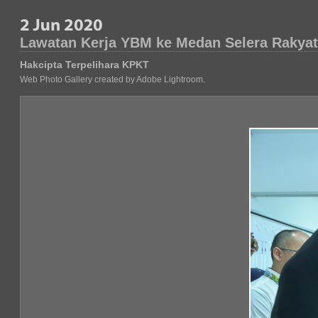
Lawatan Kerja YBM ke Medan Selera Rakyat
Hakcipta Terpelihara KPKT
Web Photo Gallery created by Adobe Lightroom.