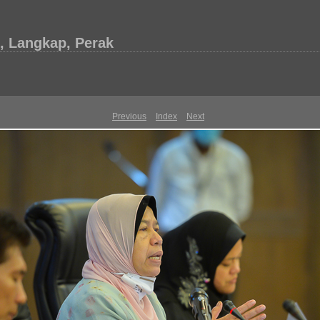
, Langkap, Perak
Previous
Index
Next