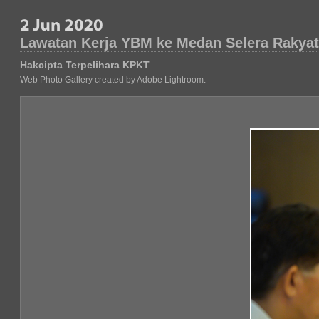
Lawatan Kerja YBM ke Medan Selera Rakyat
Hakcipta Terpelihara KPKT
Web Photo Gallery created by Adobe Lightroom.