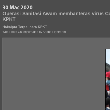
Operasi Sanitasi Awam membanteras virus Co
KPKT
Hakcipta Terpelihara KPKT
Web Photo Gallery created by Adobe Lightroom.