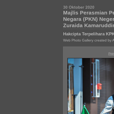
Majlis Perasmian P
Negara (PKN) Nege
Zuraida Kamaruddi
Hakcipta Terpelihara KP
Web Photo Gallery created by 
Pre