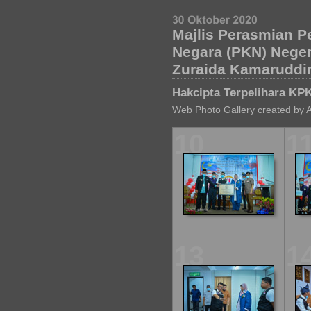
Majlis Perasmian P
Negara (PKN) Nege
Zuraida Kamaruddi
Hakcipta Terpelihara KP
Web Photo Gallery created by 
10
1
13
1