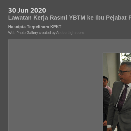
Lawatan Kerja Rasmi YBTM ke Ibu Pejabat
Hakcipta Terpelihara KPKT
Web Photo Gallery created by Adobe Lightroom.