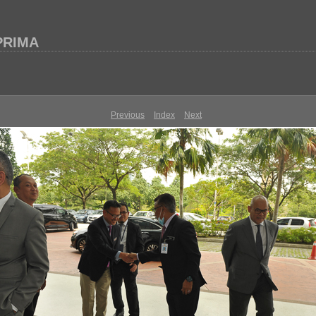
 PRIMA
Previous
Index
Next