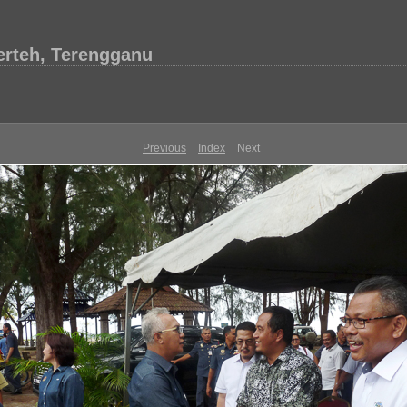
erteh, Terengganu
Previous
Index
Next