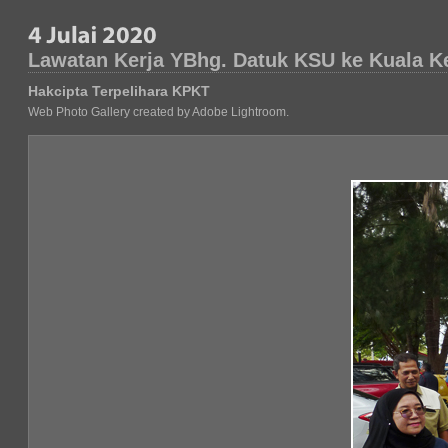
Lawatan Kerja YBhg. Datuk KSU ke Kuala K
Hakcipta Terpelihara KPKT
Web Photo Gallery created by Adobe Lightroom.