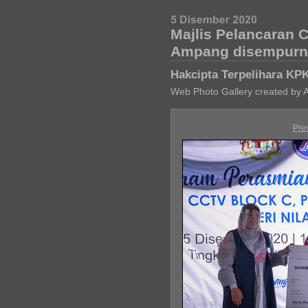
Majlis Pelancaran 
Ampang disempurna
Hakcipta Terpelihara KP
Web Photo Gallery created by 
Pre