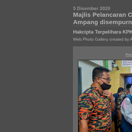
Majlis Pelancaran 
Ampang disempurna
Hakcipta Terpelihara KP
Web Photo Gallery created by 
Pre