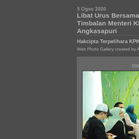
Libat Urus Bersam
Timbalan Menteri 
Angkasapuri
Hakcipta Terpelihara KP
Web Photo Gallery created by 
Pre