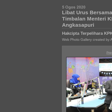
Libat Urus Bersam
Timbalan Menteri 
Angkasapuri
Hakcipta Terpelihara KP
Web Photo Gallery created by 
Pre