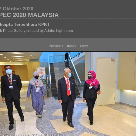
PEC 2020 MALAYSIA
kcipta Terpelihara KPKT
 Photo Gallery created by Adobe Lightroom.
Previous
Index
Next