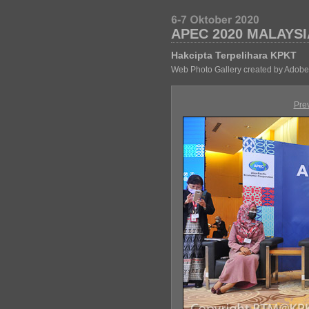
APEC 2020 MALAYSI
Hakcipta Terpelihara KPKT
Web Photo Gallery created by Adobe
Pre