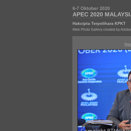
APEC 2020 MALAYSI
Hakcipta Terpelihara KPKT
Web Photo Gallery created by Adobe
Pre