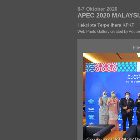
APEC 2020 MALAYSI
Hakcipta Terpelihara KPKT
Web Photo Gallery created by Adobe
Pre