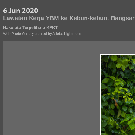
Lawatan Kerja YBM ke Kebun-kebun, Bangsar
Hakcipta Terpelihara KPKT
Web Photo Gallery created by Adobe Lightroom.