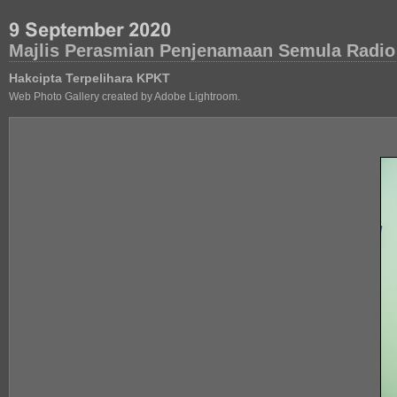
Majlis Perasmian Penjenamaan Semula Radio
Hakcipta Terpelihara KPKT
Web Photo Gallery created by Adobe Lightroom.