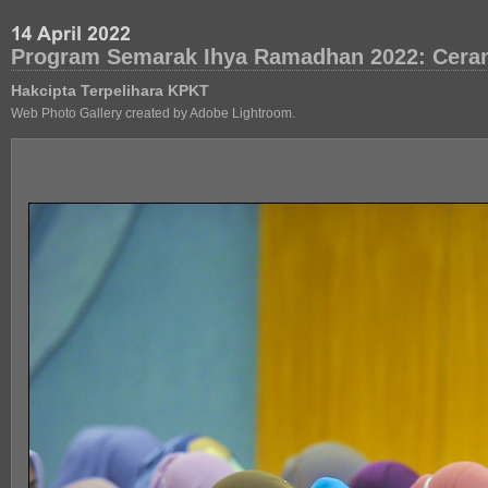
Program Semarak Ihya Ramadhan 2022: Cera
Hakcipta Terpelihara KPKT
Web Photo Gallery created by Adobe Lightroom.