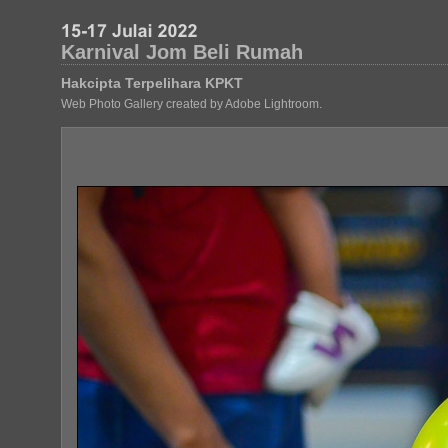
Karnival Jom Beli Rumah
Hakcipta Terpelihara KPKT
Web Photo Gallery created by Adobe Lightroom.