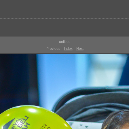
untitled
Previous
Index
Next