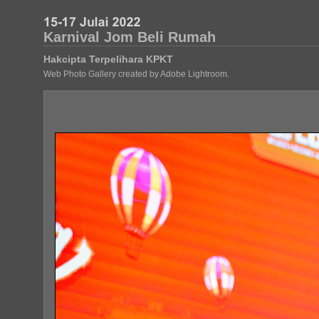
Karnival Jom Beli Rumah
Hakcipta Terpelihara KPKT
Web Photo Gallery created by Adobe Lightroom.