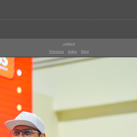
untitled
Previous
Index
Next