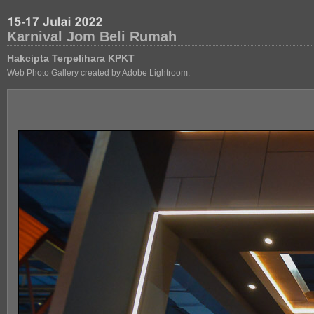
Karnival Jom Beli Rumah
Hakcipta Terpelihara KPKT
Web Photo Gallery created by Adobe Lightroom.