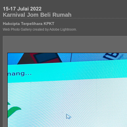
Karnival Jom Beli Rumah
Hakcipta Terpelihara KPKT
Web Photo Gallery created by Adobe Lightroom.