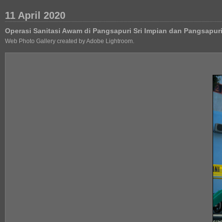
11 April 2020
Operasi Sanitasi Awam di Pangsapuri Sri Impian dan Pangsapu
Web Photo Gallery created by Adobe Lightroom.