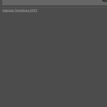
Hakcipta Terpelihara KPKT