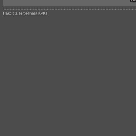
Hakcipta Terpelihara KPKT