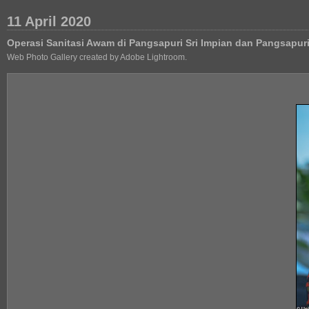
11 April 2020
Operasi Sanitasi Awam di Pangsapuri Sri Impian dan Pangsapu
Web Photo Gallery created by Adobe Lightroom.