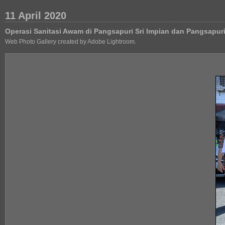
11 April 2020
Operasi Sanitasi Awam di Pangsapuri Sri Impian dan Pangsapu
Web Photo Gallery created by Adobe Lightroom.