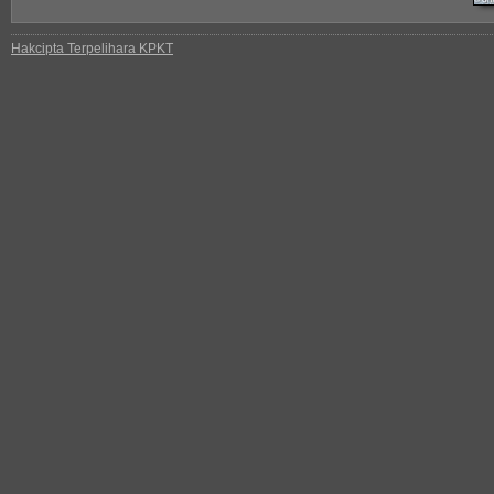
Hakcipta Terpelihara KPKT