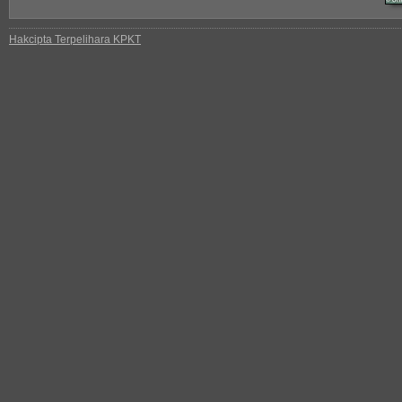
Hakcipta Terpelihara KPKT