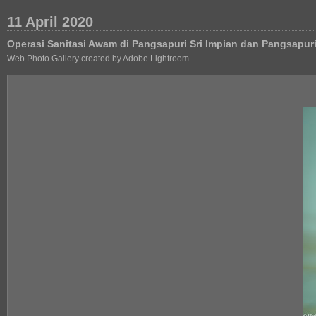
11 April 2020
Operasi Sanitasi Awam di Pangsapuri Sri Impian dan Pangsapu
Web Photo Gallery created by Adobe Lightroom.