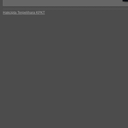
Hakcipta Terpelihara KPKT