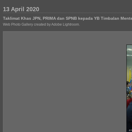
13 April 2020
Taklimat Khas JPN, PRIMA dan SPNB kepada YB Timbalan Ment
Web Photo Gallery created by Adobe Lightroom.