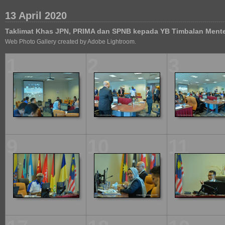
13 April 2020
Taklimat Khas JPN, PRIMA dan SPNB kepada YB Timbalan Ment
Web Photo Gallery created by Adobe Lightroom.
1
2
3
9
10
11