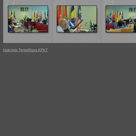
17
18
19
Hakcipta Terpelihara KPKT