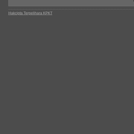
Hakcipta Terpelihara KPKT