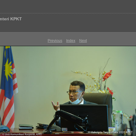
nteri KPKT
Previous
Index
Next