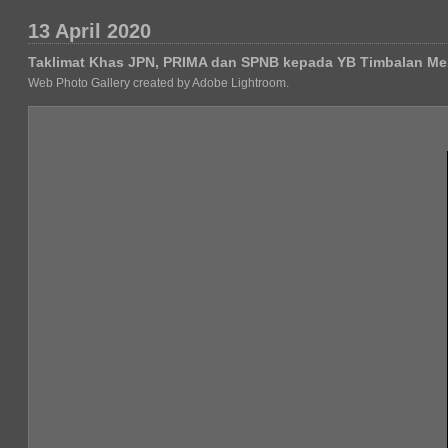
13 April 2020
Taklimat Khas JPN, PRIMA dan SPNB kepada YB Timbalan Me
Web Photo Gallery created by Adobe Lightroom.