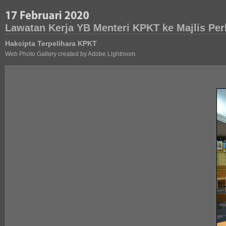
Lawatan Kerja YB Menteri KPKT ke Majlis Pe
Hakcipta Terpelihara KPKT
Web Photo Gallery created by Adobe Lightroom.