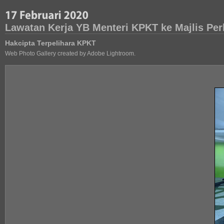
Lawatan Kerja YB Menteri KPKT ke Majlis Pe
Hakcipta Terpelihara KPKT
Web Photo Gallery created by Adobe Lightroom.